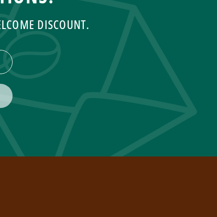
WELCOME DISCOUNT.