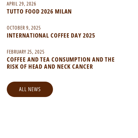
APRIL 29, 2026
TUTTO FOOD 2026 MILAN
OCTOBER 9, 2025
INTERNATIONAL COFFEE DAY 2025
FEBRUARY 25, 2025
COFFEE AND TEA CONSUMPTION AND THE
RISK OF HEAD AND NECK CANCER
ALL NEWS