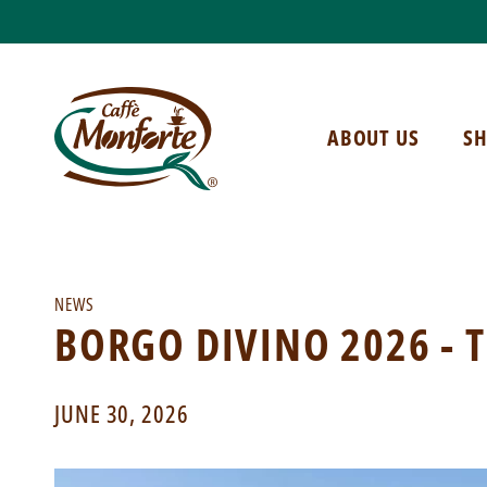
ABOUT US
S
NEWS
BORGO DIVINO 2026 - 
JUNE 30, 2026