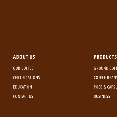
ABOUT US
PRODUCTS
OUR COFFEE
GROUND COF
CERTIFICATIONS
COFFEE BEAN
EDUCATION
PODS & CAPS
CONTACT US
BUSINESS