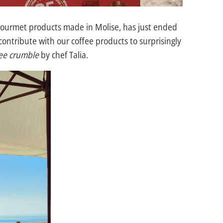
gourmet products made in Molise, has just ended
ontribute with our coffee products to surprisingly
fee crumble
by chef Talia.