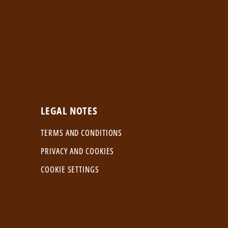
LEGAL NOTES
TERMS AND CONDITIONS
PRIVACY AND COOKIES
COOKIE SETTINGS