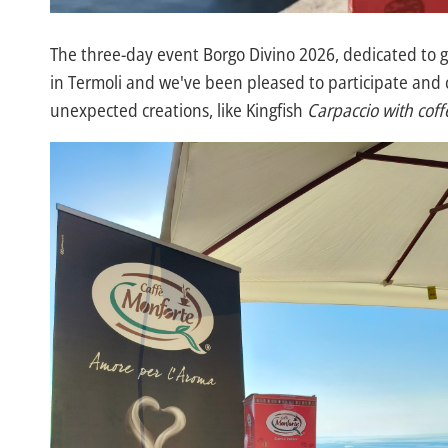
The three-day event Borgo Divino 2026, dedicated to 
in Termoli and we've been pleased to participate and c
unexpected creations, like Kingfish
Carpaccio with cof