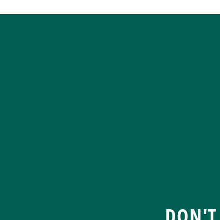
DON'T