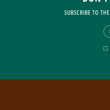
SUBSCRIBE TO THE