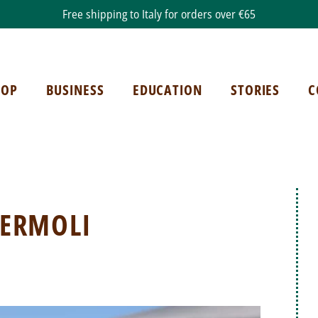
Free shipping to Italy for orders over €65
HOP
BUSINESS
EDUCATION
STORIES
C
TERMOLI