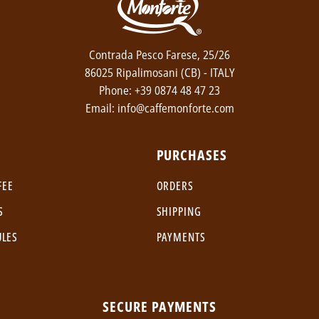
Contrada Pesco Farese, 25/26
86025 Ripalimosani (CB) - ITALY
Phone: +39 0874 48 47 23
Email: info@caffemonforte.com
PURCHASES
FEE
ORDERS
S
SHIPPING
ULES
PAYMENTS
SECURE PAYMENTS