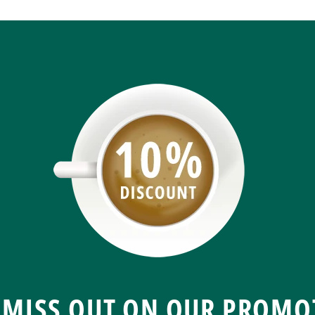
 MISS OUT ON OUR PROMO