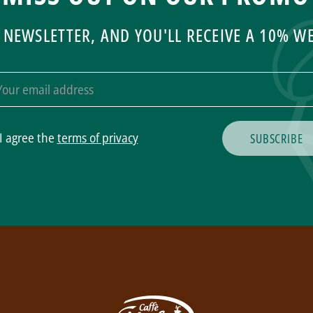
 NEWSLETTER, AND YOU'LL RECEIVE A 10% 
I agree the
terms of privacy