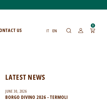
0
ONTACT US
IT
EN
LATEST NEWS
JUNE 30, 2026
BORGO DIVINO 2026 - TERMOLI