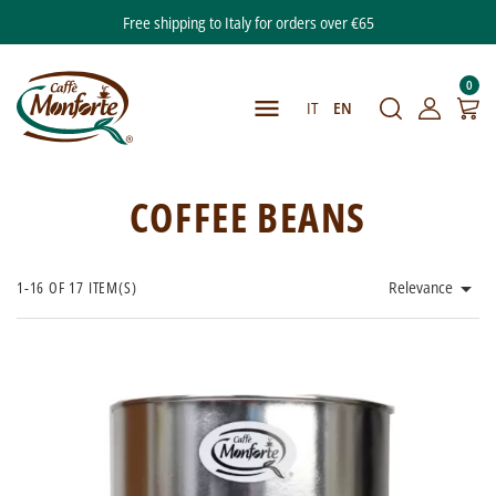
Free shipping to Italy for orders over €65
0

IT
EN
COFFEE BEANS

1-16 OF 17 ITEM(S)
Relevance