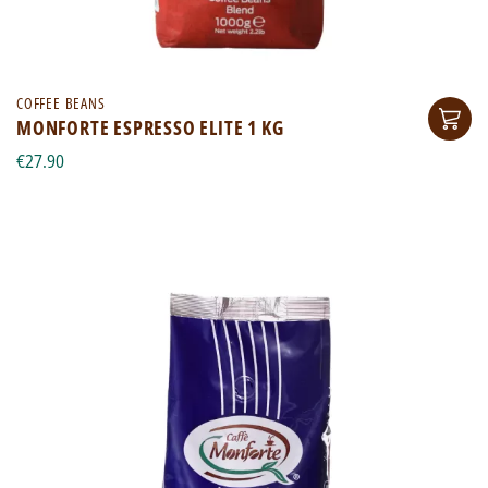
COFFEE BEANS
MONFORTE ESPRESSO ELITE 1 KG
€27.90