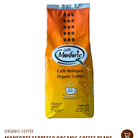
ORGANIC COFFEE
MONFORTE ESPRESSO ORGANIC COFFEE BEANS