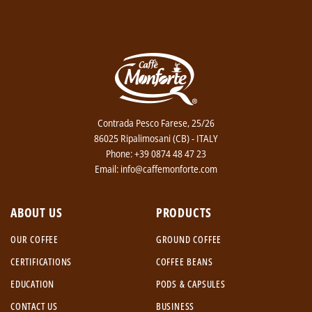
Contrada Pesco Farese, 25/26
86025 Ripalimosani (CB) - ITALY
Phone: +39 0874 48 47 23
Email: info@caffemonforte.com
ABOUT US
PRODUCTS
OUR COFFEE
GROUND COFFEE
CERTIFICATIONS
COFFEE BEANS
EDUCATION
PODS & CAPSULES
CONTACT US
BUSINESS