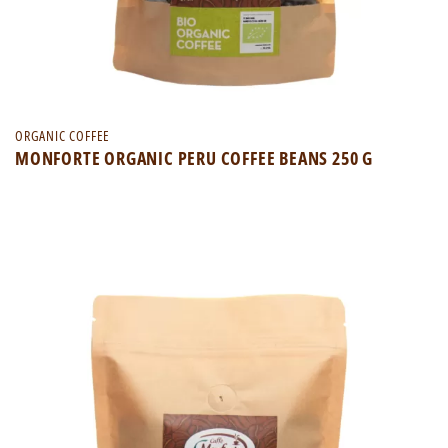
ORGANIC COFFEE
MONFORTE ORGANIC PERU COFFEE BEANS 250 G