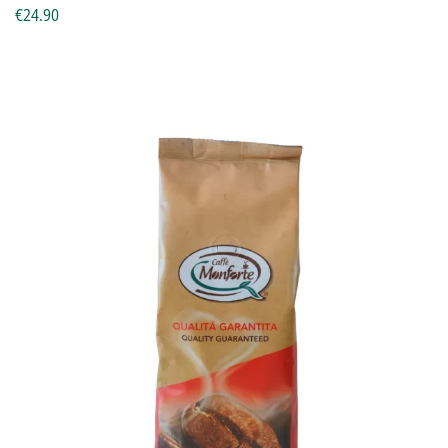
€24.90