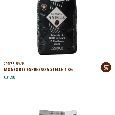
COFFEE BEANS
MONFORTE ESPRESSO 5 STELLE 1 KG
€31.90