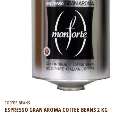
COFFEE BEANS
ESPRESSO GRAN AROMA COFFEE BEANS 2 KG