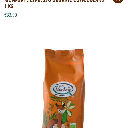
1 KG
€33.90