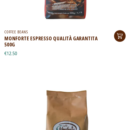
COFFEE BEANS
MONFORTE ESPRESSO QUALITÀ GARANTITA
500G
€12.50