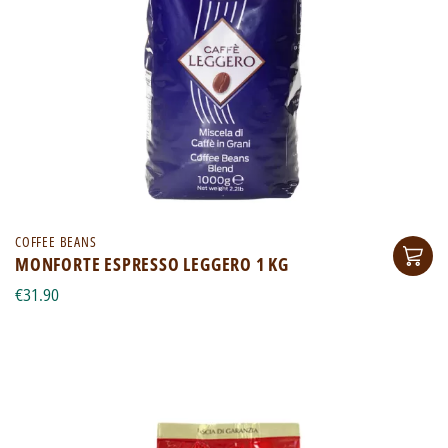
COFFEE BEANS
MONFORTE ESPRESSO LEGGERO 1 KG
€31.90