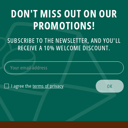
DON'T MISS OUT ON OUR
PROMOTIONS!
SUBSCRIBE TO THE NEWSLETTER, AND YOU'LL
RECEIVE A 10% WELCOME DISCOUNT.
I agree the
terms of privacy