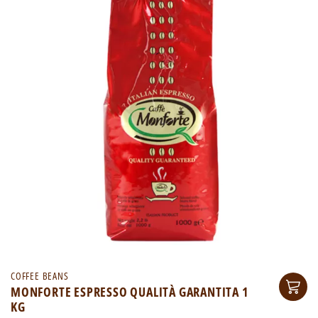
COFFEE BEANS
MONFORTE ESPRESSO QUALITÀ GARANTITA 1
KG