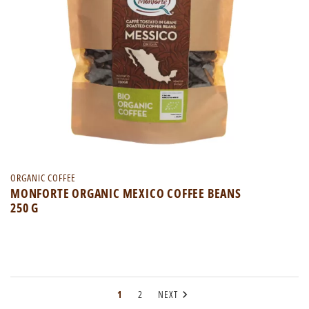
ORGANIC COFFEE
MONFORTE ORGANIC MEXICO COFFEE BEANS
250 G

1
2
NEXT