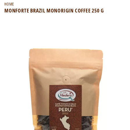
HOME
MONFORTE BRAZIL MONORIGIN COFFEE 250 G