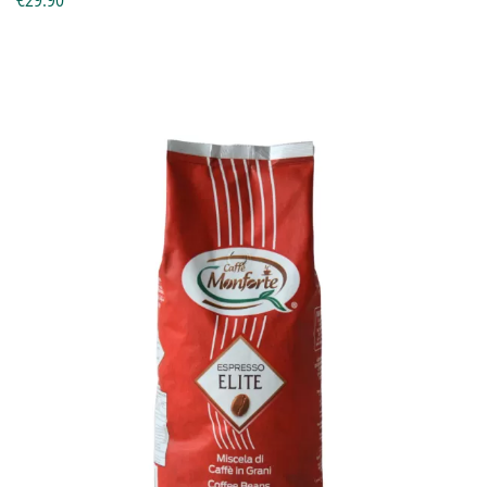
€29.90