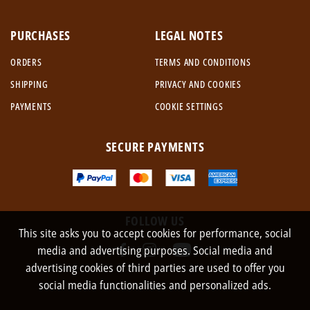
PURCHASES
LEGAL NOTES
ORDERS
TERMS AND CONDITIONS
SHIPPING
PRIVACY AND COOKIES
PAYMENTS
COOKIE SETTINGS
SECURE PAYMENTS
FOLLOW US
This site asks you to accept cookies for performance, social
media and advertising purposes. Social media and
advertising cookies of third parties are used to offer you
social media functionalities and personalized ads.