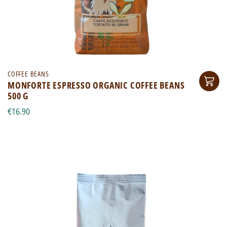
COFFEE BEANS
MONFORTE ESPRESSO ORGANIC COFFEE BEANS
500 G
€16.90