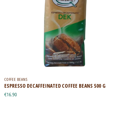
COFFEE BEANS
ESPRESSO DECAFFEINATED COFFEE BEANS 500 G
€16.90