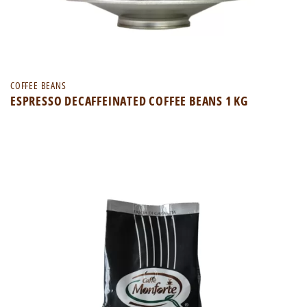
COFFEE BEANS
ESPRESSO DECAFFEINATED COFFEE BEANS 1 KG