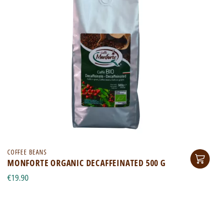
COFFEE BEANS
MONFORTE ORGANIC DECAFFEINATED 500 G
€19.90