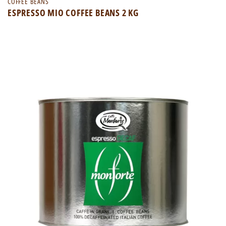
COFFEE BEANS
ESPRESSO MIO COFFEE BEANS 2 KG