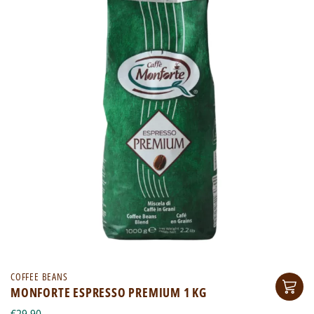
COFFEE BEANS
MONFORTE ESPRESSO PREMIUM 1 KG