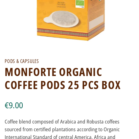
PODS & CAPSULES
MONFORTE ORGANIC
COFFEE PODS 25 PCS BOX
€9.00
Coffee blend composed of Arabica and Robusta coffees
sourced from certified plantations according to Organic
International Standard of central America, Africa and