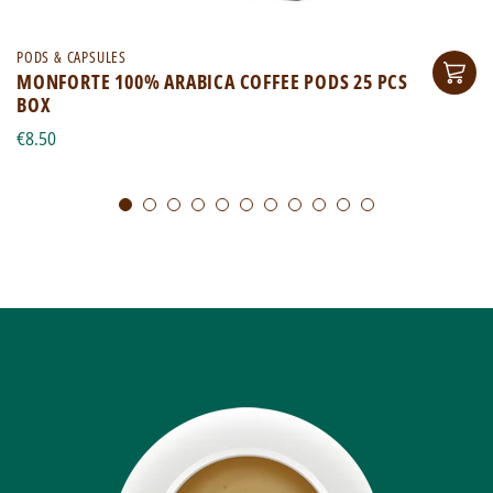
PODS & CAPSULES
MONFORTE 100% ARABICA COFFEE PODS 25 PCS
BOX
€8.50