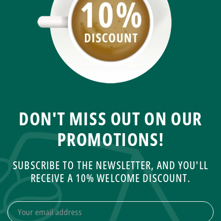
DON'T MISS OUT ON OUR
PROMOTIONS!
SUBSCRIBE TO THE NEWSLETTER, AND YOU'LL
RECEIVE A 10% WELCOME DISCOUNT.