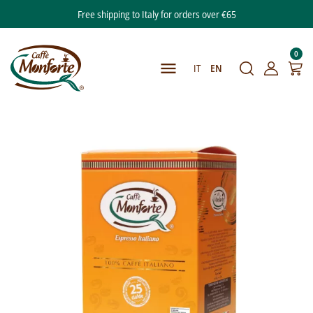
Free shipping to Italy for orders over €65
0

IT
EN