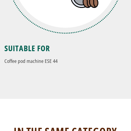
SUITABLE FOR
Coffee pod machine ESE 44