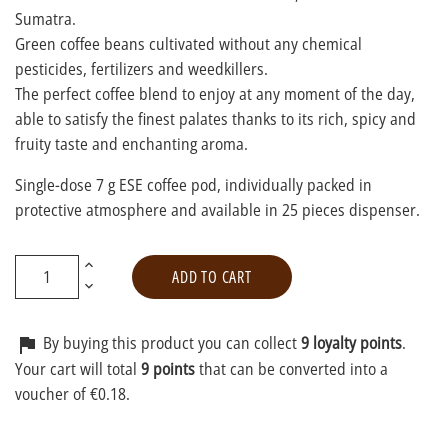
Sumatra.
Green coffee beans cultivated without any chemical
pesticides, fertilizers and weedkillers.
The perfect coffee blend to enjoy at any moment of the day,
able to satisfy the finest palates thanks to its rich, spicy and
fruity taste and enchanting aroma.
Single-dose 7 g ESE coffee pod, individually packed in
protective atmosphere and available in 25 pieces dispenser.
ADD TO CART
By buying this product you can collect
9 loyalty points
.

Your cart will total
9 points
that can be converted into a
voucher of €0.18.