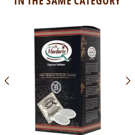
IN THE SAME CATEGORY