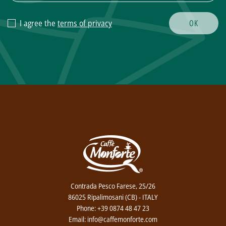
I agree the
terms of privacy
Contrada Pesco Farese, 25/26
86025 Ripalimosani (CB) - ITALY
Phone: +39 0874 48 47 23
Email: info@caffemonforte.com