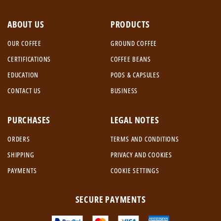
ABOUT US
PRODUCTS
OUR COFFEE
GROUND COFFEE
CERTIFICATIONS
COFFEE BEANS
EDUCATION
PODS & CAPSULES
CONTACT US
BUSINESS
PURCHASES
LEGAL NOTES
ORDERS
TERMS AND CONDITIONS
SHIPPING
PRIVACY AND COOKIES
PAYMENTS
COOKIE SETTINGS
SECURE PAYMENTS